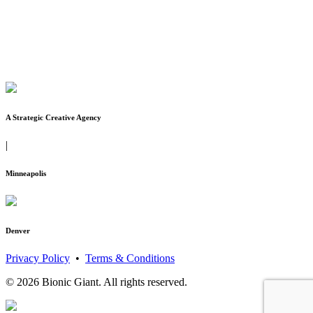
A Strategic Creative Agency
|
Minneapolis
Denver
Privacy Policy
•
Terms & Conditions
© 2026 Bionic Giant. All rights reserved.