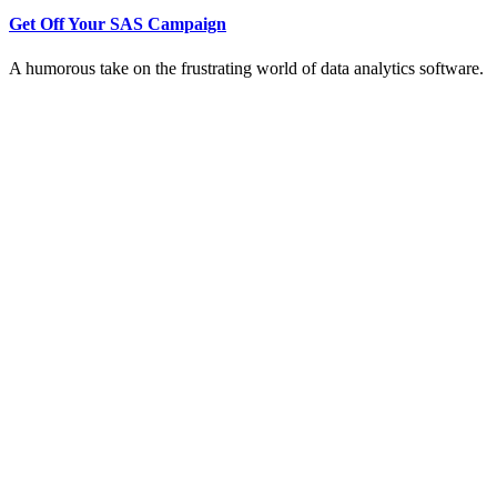
Get Off Your SAS Campaign
A humorous take on the frustrating world of data analytics software.