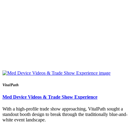
VitalPath
Med Device Videos & Trade Show Experience
With a high-profile trade show approaching, VitalPath sought a
standout booth design to break through the traditionally blue-and-
white event landscape.