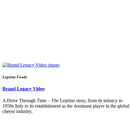
Leprino Foods
Brand Legacy Video
A Drive Through Time – The Leprino story, from its infancy in
1950s Italy to its establishment as the dominant player in the global
cheese industry.