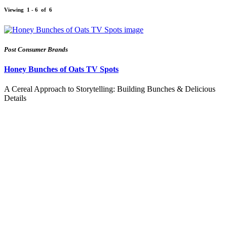
Viewing
1 - 6
of
6
Post Consumer Brands
Honey Bunches of Oats TV Spots
A Cereal Approach to Storytelling: Building Bunches & Delicious
Details