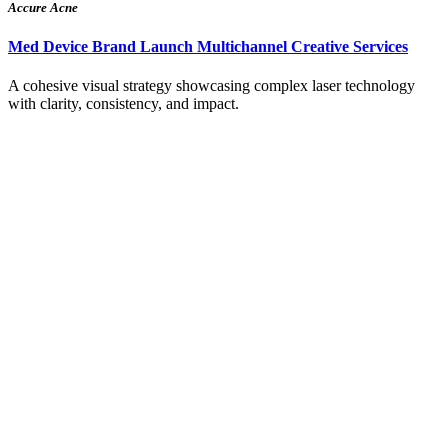
Accure Acne
Med Device Brand Launch Multichannel Creative Services
A cohesive visual strategy showcasing complex laser technology
with clarity, consistency, and impact.