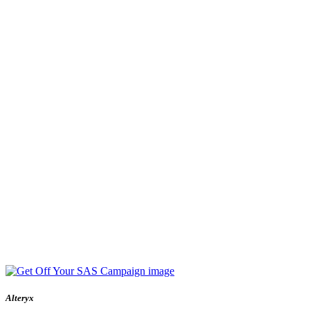
Alteryx