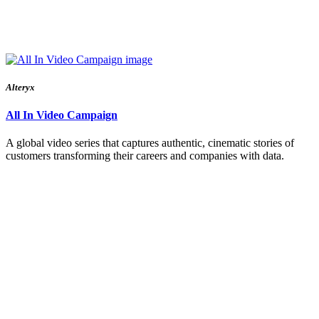
Alteryx
All In Video Campaign
A global video series that captures authentic, cinematic stories of
customers transforming their careers and companies with data.