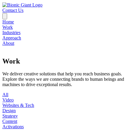
Contact Us
Home
Work
Industries
Approach
About
Work
We deliver creative solutions that help you reach business goals.
Explore the ways we are connecting brands to human beings and
machines to drive exceptional results.
All
Video
Websites & Tech
Design
Strategy
Content
Activations